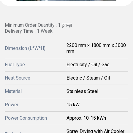
Minimum Order Quantity : 1 टुकड़ा
Delivery Time : 1 Week
2200 mm x 1800 mm x 3000
Dimension (L*W*H)
mm
Fuel Type
Electricity / Oil / Gas
Heat Source
Electric / Steam / Oil
Material
Stainless Steel
Power
15 kW
Power Consumption
Approx. 10-15 kWh
Spray Drying with Air Cooler