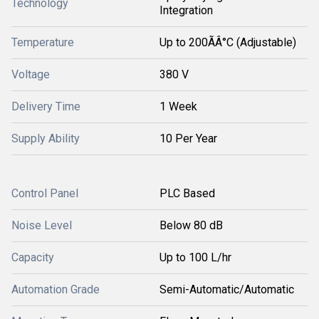
Technology
Integration
Temperature
Up to 200ÃÂ°C (Adjustable)
Voltage
380 V
Delivery Time
1 Week
Supply Ability
10 Per Year
Control Panel
PLC Based
Noise Level
Below 80 dB
Capacity
Up to 100 L/hr
Automation Grade
Semi-Automatic/Automatic