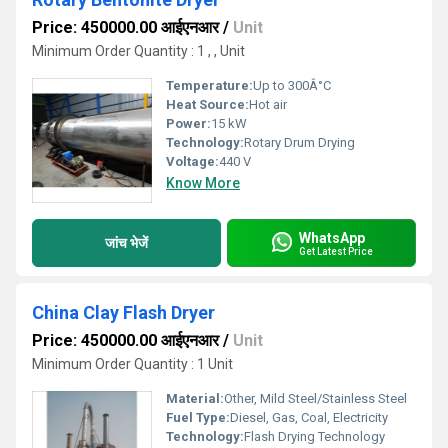
Price: 450000.00 आईएनआर
/
Unit
Minimum Order Quantity : 1 , , Unit
Temperature:
Up to 300Â°C
Heat Source:
Hot air
Power:
15 kW
Technology:
Rotary Drum Drying
Voltage:
440 V
Know More
WhatsApp
जांच भेजें
Get Latest Price
China Clay Flash Dryer
Price: 450000.00 आईएनआर
/
Unit
Minimum Order Quantity : 1 Unit
Material:
Other, Mild Steel/Stainless Steel
Fuel Type:
Diesel, Gas, Coal, Electricity
Technology:
Flash Drying Technology