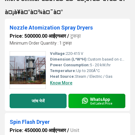
à¤¡à¥à¤°à¤¾à¤¯à¤°
Nozzle Atomization Spray Dryers
Price: 500000.00 आईएनआर
/
टुकड़ा
Minimum Order Quantity : 1 टुकड़ा
Voltage:
220-415 V
Dimension (L*W*H):
Custom based on capacity
Power Consumption:
5 - 20 kW/hr
Temperature:
Up to 200Â°C
Heat Source:
Steam / Electric / Gas
Know More
WhatsApp
जांच भेजें
Get Latest Price
Spin Flash Dryer
Price: 450000.00 आईएनआर
/
Unit