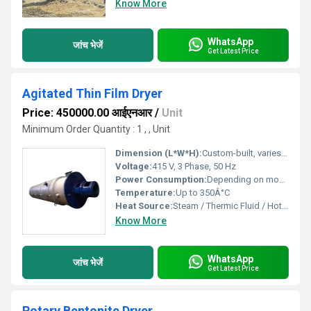
Know More
WhatsApp
जांच भेजें
Get Latest Price
Agitated Thin Film Dryer
Price: 450000.00 आईएनआर
/
Unit
Minimum Order Quantity : 1 , , Unit
Dimension (L*W*H):
Custom-built, varies per capacity
Voltage:
415 V, 3 Phase, 50 Hz
Power Consumption:
Depending on model, typically 7-90 kW
Temperature:
Up to 350Â°C
Heat Source:
Steam / Thermic Fluid / Hot Oil
Know More
WhatsApp
जांच भेजें
Get Latest Price
Rotary Bentonite Dryer