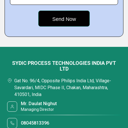
SYDIC PROCESS TECHNOLOGIES INDIA PVT
LTD
Gat No. 96/4, Opposite Philips India Ltd, Village-
Savardari, MIDC Phase II, Chakan, Maharashtra,
410501, India
Mr. Daulat Nighut
Managing Director
08045813396