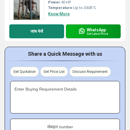
Power:
40 HP
Temperature:
Up to 200Â°C
Know More
WhatsApp
जांच भेजें
Get Latest Price
Share a Quick Message with us
Get Quotation
Get Price List
Discuss Requirement
Enter Buying Requirement Details
मोबाइल number