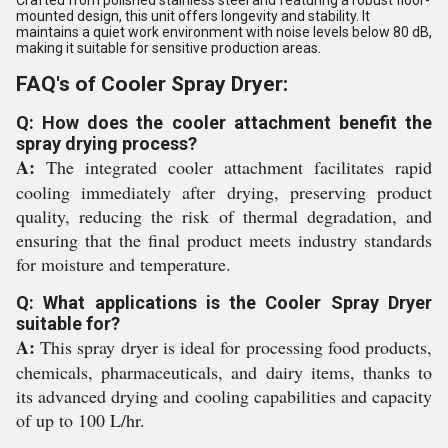
Crafted from polished stainless steel and featuring a robust floor-
mounted design, this unit offers longevity and stability. It
maintains a quiet work environment with noise levels below 80 dB,
making it suitable for sensitive production areas.
FAQ's of Cooler Spray Dryer:
Q: How does the cooler attachment benefit the
spray drying process?
A:
The integrated cooler attachment facilitates rapid
cooling immediately after drying, preserving product
quality, reducing the risk of thermal degradation, and
ensuring that the final product meets industry standards
for moisture and temperature.
Q: What applications is the Cooler Spray Dryer
suitable for?
A:
This spray dryer is ideal for processing food products,
chemicals, pharmaceuticals, and dairy items, thanks to
its advanced drying and cooling capabilities and capacity
of up to 100 L/hr.