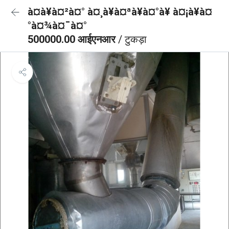
à¤à¥à¤²à¤° à¤¸à¥à¤ªà¥à¤°à¥ à¤¡à¥à¤
°à¤¾à¤¯à¤°
500000.00 आईएनआर
/ टुकड़ा