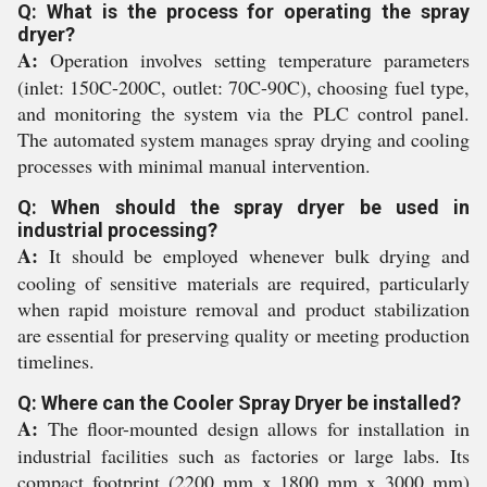
Q: What is the process for operating the spray
dryer?
A:
Operation involves setting temperature parameters
(inlet: 150C-200C, outlet: 70C-90C), choosing fuel type,
and monitoring the system via the PLC control panel.
The automated system manages spray drying and cooling
processes with minimal manual intervention.
Q: When should the spray dryer be used in
industrial processing?
A:
It should be employed whenever bulk drying and
cooling of sensitive materials are required, particularly
when rapid moisture removal and product stabilization
are essential for preserving quality or meeting production
timelines.
Q: Where can the Cooler Spray Dryer be installed?
A:
The floor-mounted design allows for installation in
industrial facilities such as factories or large labs. Its
compact footprint (2200 mm x 1800 mm x 3000 mm)