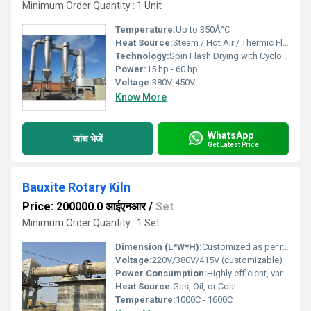
Minimum Order Quantity : 1 Unit
Temperature:
Up to 350Â°C
Heat Source:
Steam / Hot Air / Thermic Fluid
Technology:
Spin Flash Drying with Cyclone Separator
Power:
15 hp - 60 hp
Voltage:
380V-450V
Know More
WhatsApp
जांच भेजें
Get Latest Price
Bauxite Rotary Kiln
Price: 200000.0 आईएनआर
/
Set
Minimum Order Quantity : 1 Set
Dimension (L*W*H):
Customized as per requirement
Voltage:
220V/380V/415V (customizable)
Power Consumption:
Highly efficient, varies with capacity
Heat Source:
Gas, Oil, or Coal
Temperature:
1000C - 1600C