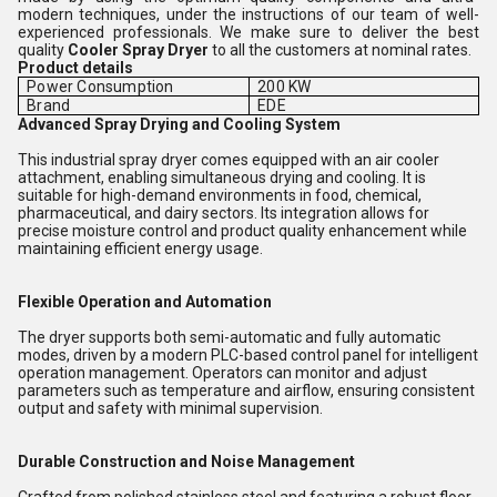
modern techniques, under the instructions of our team of well-
experienced professionals. We make sure to deliver the best
quality
Cooler Spray Dryer
to all the customers at nominal rates.
Product details
Power Consumption
200 KW
Brand
EDE
Advanced Spray Drying and Cooling System
This industrial spray dryer comes equipped with an air cooler
attachment, enabling simultaneous drying and cooling. It is
suitable for high-demand environments in food, chemical,
pharmaceutical, and dairy sectors. Its integration allows for
precise moisture control and product quality enhancement while
maintaining efficient energy usage.
Flexible Operation and Automation
The dryer supports both semi-automatic and fully automatic
modes, driven by a modern PLC-based control panel for intelligent
operation management. Operators can monitor and adjust
parameters such as temperature and airflow, ensuring consistent
output and safety with minimal supervision.
Durable Construction and Noise Management