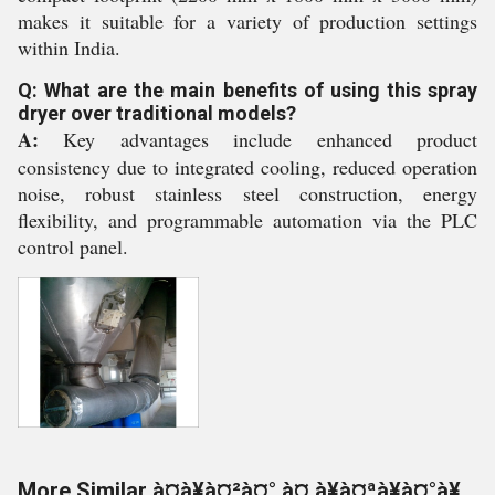
makes it suitable for a variety of production settings
within India.
Q: What are the main benefits of using this spray
dryer over traditional models?
A:
Key advantages include enhanced product
consistency due to integrated cooling, reduced operation
noise, robust stainless steel construction, energy
flexibility, and programmable automation via the PLC
control panel.
More Similar à¤à¥à¤²à¤° à¤¸à¥à¤ªà¥à¤°à¥