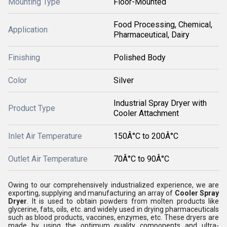
Mounting Type
Floor-Mounted
Food Processing, Chemical,
Application
Pharmaceutical, Dairy
Finishing
Polished Body
Color
Silver
Industrial Spray Dryer with
Product Type
Cooler Attachment
Inlet Air Temperature
150Â°C to 200Â°C
Outlet Air Temperature
70Â°C to 90Â°C
Owing to our comprehensively industrialized experience, we are
exporting, supplying and manufacturing an array of
Cooler Spray
Dryer
. It is used to obtain powders from molten products like
glycerine, fats, oils, etc. and widely used in drying pharmaceuticals
such as blood products, vaccines, enzymes, etc. These dryers are
made by using the optimum quality components and ultra-