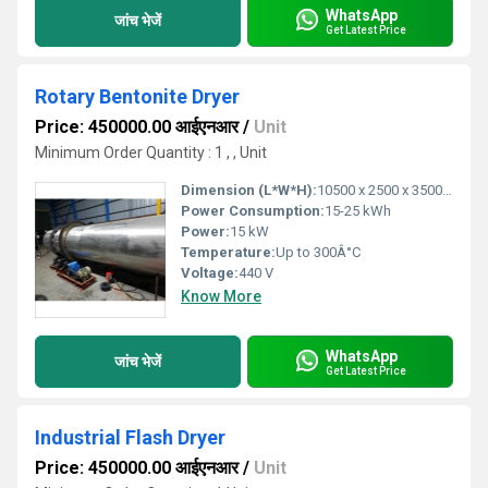
WhatsApp
जांच भेजें
Get Latest Price
Rotary Bentonite Dryer
Price: 450000.00 आईएनआर
/
Unit
Minimum Order Quantity : 1 , , Unit
Dimension (L*W*H):
10500 x 2500 x 3500 (mm)
Power Consumption:
15-25 kWh
Power:
15 kW
Temperature:
Up to 300Â°C
Voltage:
440 V
Know More
WhatsApp
जांच भेजें
Get Latest Price
Industrial Flash Dryer
Price: 450000.00 आईएनआर
/
Unit