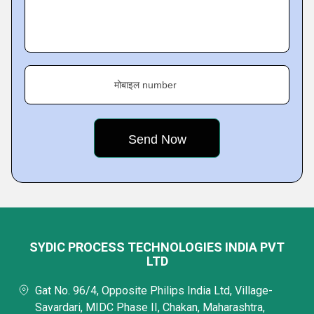
मोबाइल number
SYDIC PROCESS TECHNOLOGIES INDIA PVT
LTD
Gat No. 96/4, Opposite Philips India Ltd, Village-
Savardari, MIDC Phase II, Chakan, Maharashtra,