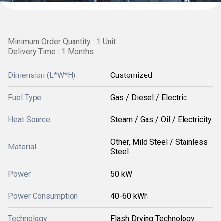
Minimum Order Quantity : 1 Unit
Delivery Time : 1 Months
Dimension (L*W*H)
Customized
Fuel Type
Gas / Diesel / Electric
Heat Source
Steam / Gas / Oil / Electricity
Other, Mild Steel / Stainless
Material
Steel
Power
50 kW
Power Consumption
40-60 kWh
Technology
Flash Drying Technology