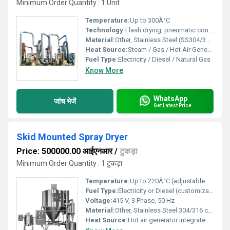
Minimum Order Quantity : 1 Unit
Temperature:
Up to 300Â°C
Technology:
Flash drying, pneumatic conveying
Material:
Other, Stainless Steel (SS304/316)
Heat Source:
Steam / Gas / Hot Air Generator
Fuel Type:
Electricity / Diesel / Natural Gas
Know More
WhatsApp
जांच भेजें
Get Latest Price
Skid Mounted Spray Dryer
Price: 500000.00 आईएनआर
/
टुकड़ा
Minimum Order Quantity : 1 टुकड़ा
Temperature:
Up to 220Â°C (adjustable depending on product)
Fuel Type:
Electricity or Diesel (customizable)
Voltage:
415 V, 3 Phase, 50 Hz
Material:
Other, Stainless Steel 304/316 contact parts
Heat Source:
Hot air generator integrated on skid