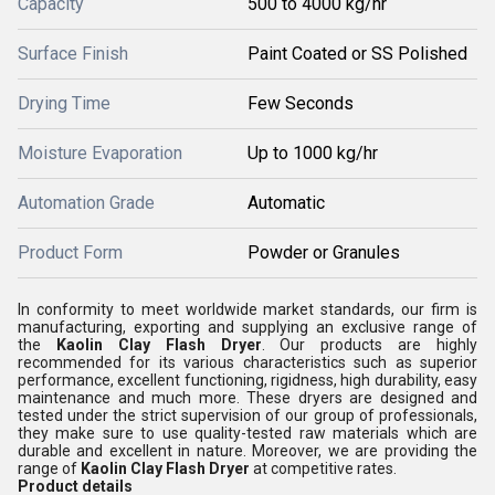
Capacity
500 to 4000 kg/hr
Surface Finish
Paint Coated or SS Polished
Drying Time
Few Seconds
Moisture Evaporation
Up to 1000 kg/hr
Automation Grade
Automatic
Product Form
Powder or Granules
In conformity to meet worldwide market standards, our firm is
manufacturing, exporting and supplying an exclusive range of
the
Kaolin Clay Flash Dryer
. Our products are highly
recommended for its various characteristics such as superior
performance, excellent functioning, rigidness, high durability, easy
maintenance and much more. These dryers are designed and
tested under the strict supervision of our group of professionals,
they make sure to use quality-tested raw materials which are
durable and excellent in nature. Moreover, we are providing the
range of
Kaolin Clay Flash Dryer
at competitive rates.
Product details