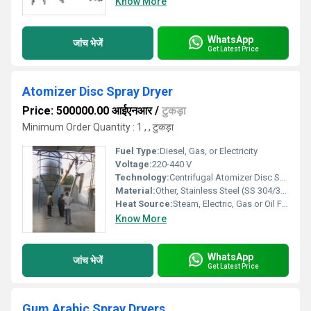
Know More
WhatsApp
जांच भेजें
Get Latest Price
Atomizer Disc Spray Dryer
Price: 500000.00 आईएनआर
/
टुकड़ा
Minimum Order Quantity : 1 , , टुकड़ा
Fuel Type:
Diesel, Gas, or Electricity
Voltage:
220-440 V
Technology:
Centrifugal Atomizer Disc Spray Drying
Material:
Other, Stainless Steel (SS 304/316)
Heat Source:
Steam, Electric, Gas or Oil Fired
Know More
WhatsApp
जांच भेजें
Get Latest Price
Gum Arabic Spray Dryers