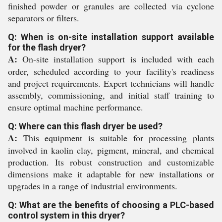
finished powder or granules are collected via cyclone
separators or filters.
Q: When is on-site installation support available
for the flash dryer?
A:
On-site installation support is included with each
order, scheduled according to your facility's readiness
and project requirements. Expert technicians will handle
assembly, commissioning, and initial staff training to
ensure optimal machine performance.
Q: Where can this flash dryer be used?
A:
This equipment is suitable for processing plants
involved in kaolin clay, pigment, mineral, and chemical
production. Its robust construction and customizable
dimensions make it adaptable for new installations or
upgrades in a range of industrial environments.
Q: What are the benefits of choosing a PLC-based
control system in this dryer?