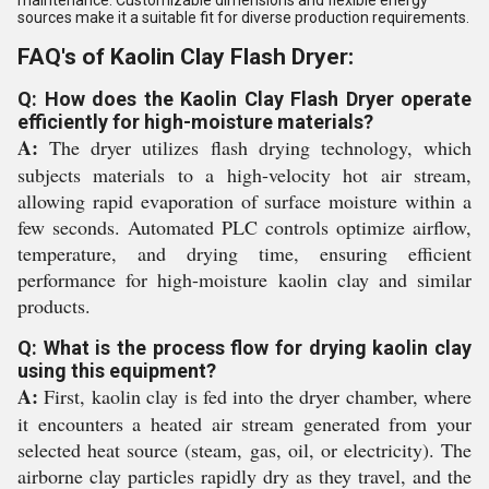
maintenance. Customizable dimensions and flexible energy
sources make it a suitable fit for diverse production requirements.
FAQ's of Kaolin Clay Flash Dryer:
Q: How does the Kaolin Clay Flash Dryer operate
efficiently for high-moisture materials?
A:
The dryer utilizes flash drying technology, which
subjects materials to a high-velocity hot air stream,
allowing rapid evaporation of surface moisture within a
few seconds. Automated PLC controls optimize airflow,
temperature, and drying time, ensuring efficient
performance for high-moisture kaolin clay and similar
products.
Q: What is the process flow for drying kaolin clay
using this equipment?
A:
First, kaolin clay is fed into the dryer chamber, where
it encounters a heated air stream generated from your
selected heat source (steam, gas, oil, or electricity). The
airborne clay particles rapidly dry as they travel, and the