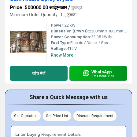
Price: 500000.00 आईएनआर
/
टुकड़ा
Minimum Order Quantity : 1 , , टुकड़ा
Power:
22 kW
Dimension (L*W*H):
2200mm x 1800mm x 3500mm
Power Consumption:
22-35 kW/hr
Fuel Type:
Electric / Diesel / Gas
Voltage:
415 V
Know More
WhatsApp
जांच भेजें
Get Latest Price
Share a Quick Message with us
Get Quotation
Get Price List
Discuss Requirement
Enter Buying Requirement Details