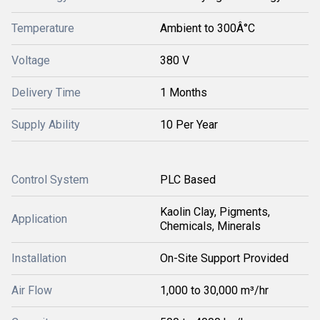
Temperature
Ambient to 300Â°C
Voltage
380 V
Delivery Time
1 Months
Supply Ability
10 Per Year
Control System
PLC Based
Kaolin Clay, Pigments,
Application
Chemicals, Minerals
Installation
On-Site Support Provided
Air Flow
1,000 to 30,000 m³/hr