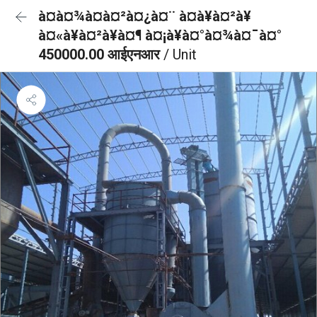
à¤à¤¾à¤à¤²à¤¿à¤¨ à¤à¥à¤²à¥
à¤«à¥à¤²à¥à¤¶ à¤¡à¥à¤°à¤¾à¤¯à¤°
450000.00 आईएनआर
/ Unit