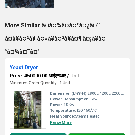
More Similar à¤à¤¾à¤à¤²à¤¿à¤¨
à¤à¥à¤²à¥ à¤«à¥à¤²à¥à¤¶ à¤¡à¥à¤
°à¤¾à¤¯à¤°
Yeast Dryer
Price: 450000.00 आईएनआर
/
Unit
Minimum Order Quantity : 1 Unit
Dimension (L*W*H):
2900 x 1200 x 2200 mm
Power Consumption:
Low
Power:
15 Kw
Temperature:
120-150Â°C
Heat Source:
Steam Heated
Know More