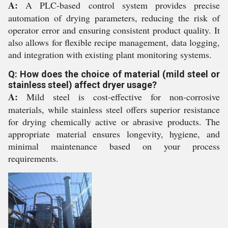
A:
A PLC-based control system provides precise
automation of drying parameters, reducing the risk of
operator error and ensuring consistent product quality. It
also allows for flexible recipe management, data logging,
and integration with existing plant monitoring systems.
Q: How does the choice of material (mild steel or
stainless steel) affect dryer usage?
A:
Mild steel is cost-effective for non-corrosive
materials, while stainless steel offers superior resistance
for drying chemically active or abrasive products. The
appropriate material ensures longevity, hygiene, and
minimal maintenance based on your process
requirements.