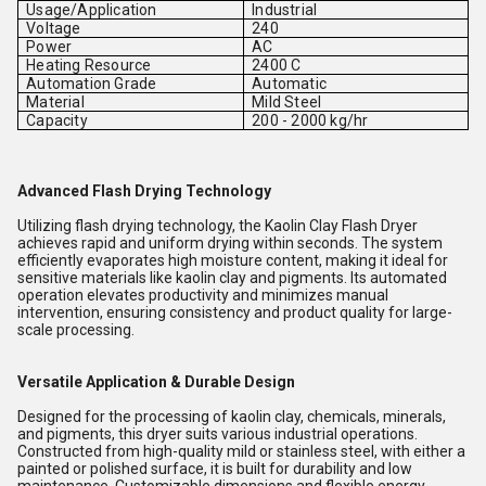
Usage/Application
Industrial
Voltage
240
Power
AC
Heating Resource
2400 C
Automation Grade
Automatic
Material
Mild Steel
Capacity
200 - 2000 kg/hr
Advanced Flash Drying Technology
Utilizing flash drying technology, the Kaolin Clay Flash Dryer
achieves rapid and uniform drying within seconds. The system
efficiently evaporates high moisture content, making it ideal for
sensitive materials like kaolin clay and pigments. Its automated
operation elevates productivity and minimizes manual
intervention, ensuring consistency and product quality for large-
scale processing.
Versatile Application & Durable Design
Designed for the processing of kaolin clay, chemicals, minerals,
and pigments, this dryer suits various industrial operations.
Constructed from high-quality mild or stainless steel, with either a
painted or polished surface, it is built for durability and low